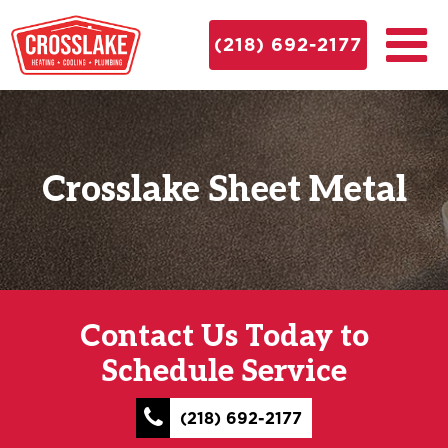
(218) 692-2177
Crosslake Sheet Metal
Contact Us Today to
Schedule Service
(218) 692-2177