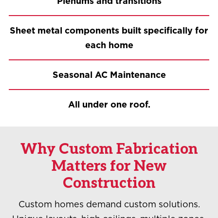
Plenums and transitions
Sheet metal components built specifically for
each home
Seasonal AC Maintenance
All under one roof.
Why Custom Fabrication
Matters for New
Construction
Custom homes demand custom solutions.