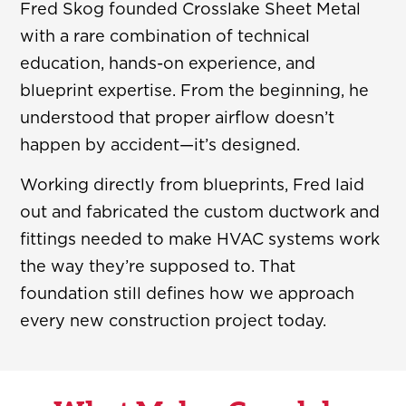
Fred Skog founded Crosslake Sheet Metal
with a rare combination of technical
education, hands-on experience, and
blueprint expertise. From the beginning, he
understood that proper airflow doesn’t
happen by accident—it’s designed.
Working directly from blueprints, Fred laid
out and fabricated the custom ductwork and
fittings needed to make HVAC systems work
the way they’re supposed to. That
foundation still defines how we approach
every new construction project today.