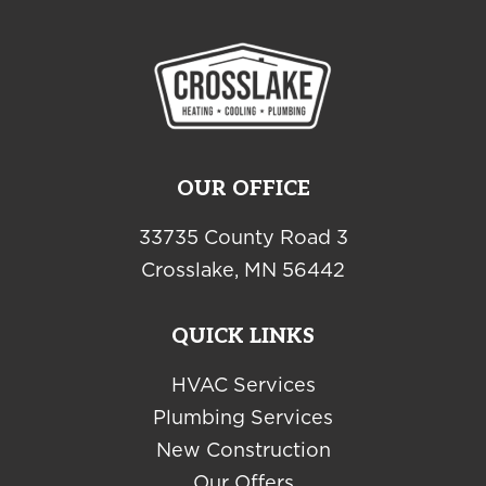
OUR OFFICE
33735 County Road 3
Crosslake, MN 56442
QUICK LINKS
HVAC Services
Plumbing Services
New Construction
Our Offers