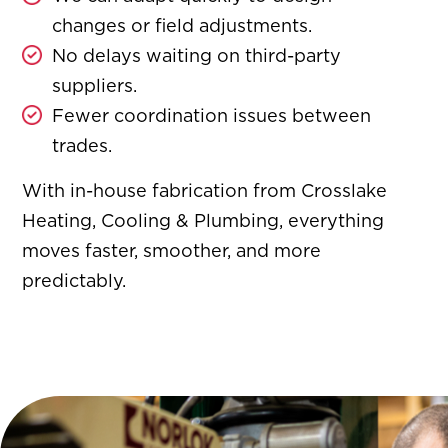
changes or field adjustments.
No delays waiting on third-party
suppliers.
Fewer coordination issues between
trades.
With in-house fabrication from Crosslake
Heating, Cooling & Plumbing, everything
moves faster, smoother, and more
predictably.