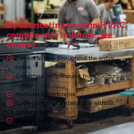
By fabricating custom HVAC
components in-house, we
ensure:
Correct airflow throughout the entire
home.
Consistent temperatures from room to
room.
Reduced system noise.
Code-compliant installations without
compromises.
A smoother install process alongside
other trades.