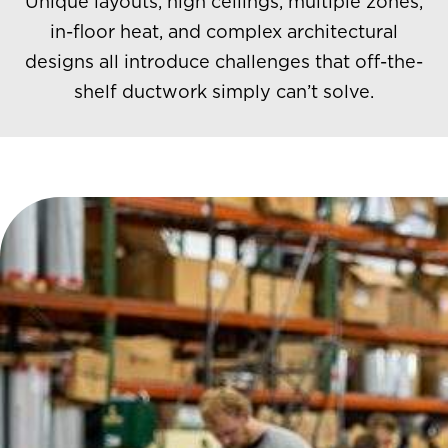
Unique layouts, high ceilings, multiple zones,
in-floor heat, and complex architectural
designs all introduce challenges that off-the-
shelf ductwork simply can’t solve.