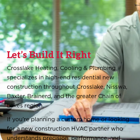
Let’s Build It Right
Crosslake Heating, Cooling & Plumbing
specializes in high-end residential new
construction throughout Crosslake, Nisswa,
Baxter, Brainerd, and the greater Chain of
Lakes region.
If you’re planning a custom home or looking
for a new construction HVAC partner who
understands precision, performance, and