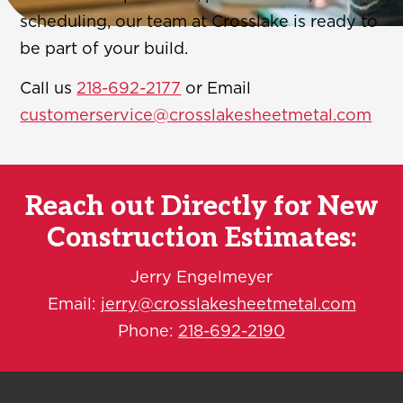
scheduling, our team at Crosslake is ready to
be part of your build.
Call us
218-692-2177
or Email
customerservice@crosslakesheetmetal.com
Reach out Directly for New
Construction Estimates:
Jerry Engelmeyer
Email:
jerry@crosslakesheetmetal.com
Phone:
218-692-2190