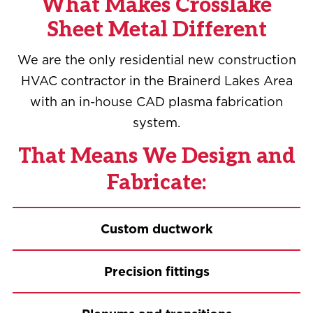
What Makes Crosslake
Sheet Metal Different
We are the only residential new construction
HVAC contractor in the Brainerd Lakes Area
with an in-house CAD plasma fabrication
system.
That Means We Design and
Fabricate:
Custom ductwork
Precision fittings