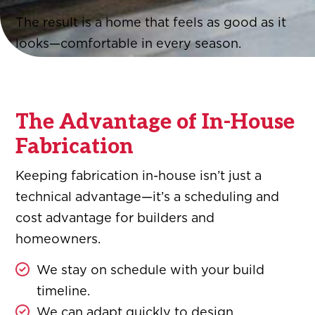
The result is a home that feels as good as it
looks—comfortable in every season.
The Advantage of In-House
Fabrication
Keeping fabrication in-house isn’t just a
technical advantage—it’s a scheduling and
cost advantage for builders and
homeowners.
We stay on schedule with your build
timeline.
We can adapt quickly to design