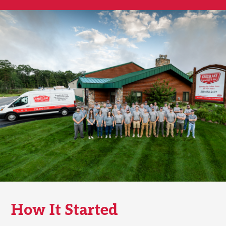
How It Started