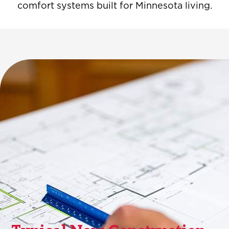
comfort systems built for Minnesota living.