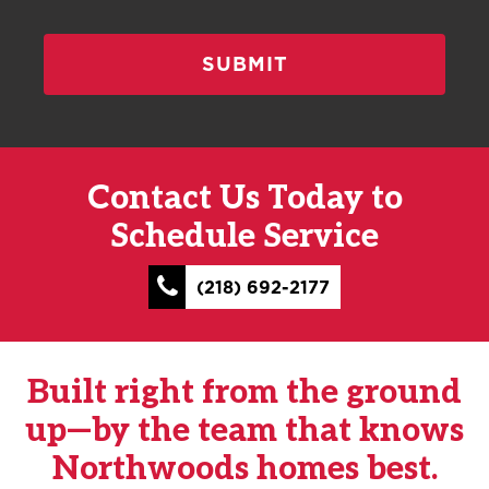
Contact Us Today to
Schedule Service
(218) 692-2177
Built right from the ground
up—by the team that knows
Northwoods homes best.