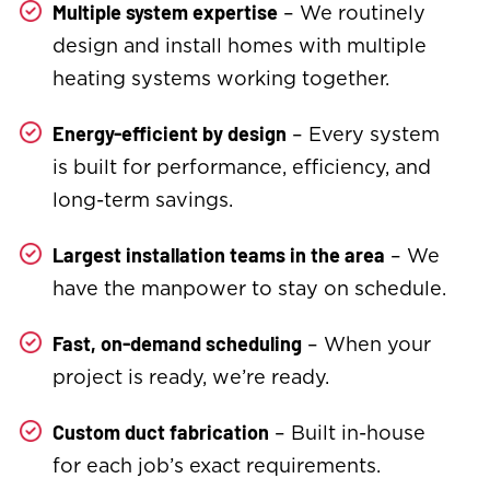
– We routinely
Multiple system expertise
design and install homes with multiple
heating systems working together.
– Every system
Energy-efficient by design
is built for performance, efficiency, and
long-term savings.
– We
Largest installation teams in the area
have the manpower to stay on schedule.
– When your
Fast, on-demand scheduling
project is ready, we’re ready.
– Built in-house
Custom duct fabrication
for each job’s exact requirements.