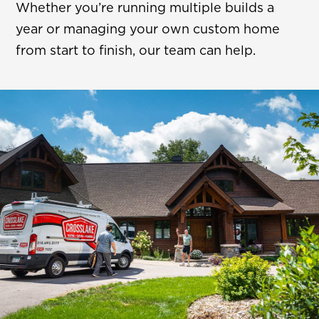
Whether you’re running multiple builds a
year or managing your own custom home
from start to finish, our team can help.