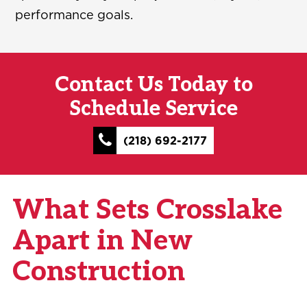
performance goals.
Contact Us Today to
Schedule Service
(218) 692-2177
What Sets Crosslake
Apart in New
Construction