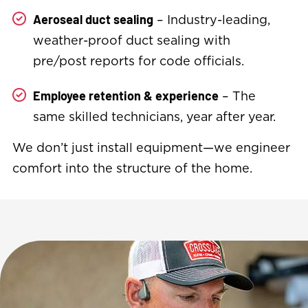
– Industry-leading,
Aeroseal duct sealing
weather-proof duct sealing with
pre/post reports for code officials.
– The
Employee retention & experience
same skilled technicians, year after year.
We don’t just install equipment—we engineer
comfort into the structure of the home.