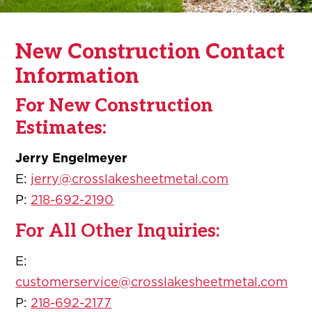
New Construction Contact
Information
For New Construction
Estimates:
Jerry Engelmeyer
E:
jerry@crosslakesheetmetal.com
P:
218-692-2190
For All Other Inquiries:
E:
customerservice@crosslakesheetmetal.com
P:
218-692-2177