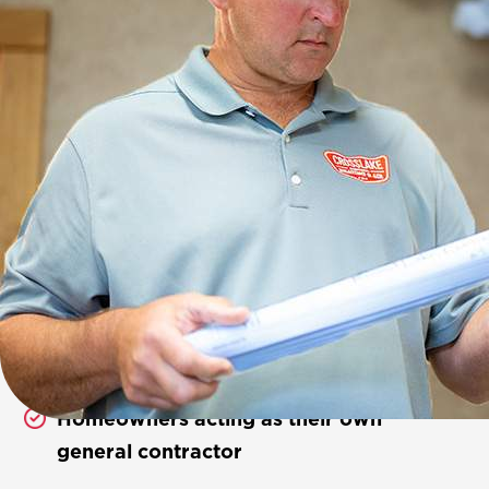
Who We Work With
We proudly partner with:
Established local builders
New construction contractors
Homeowners acting as their own
general contractor