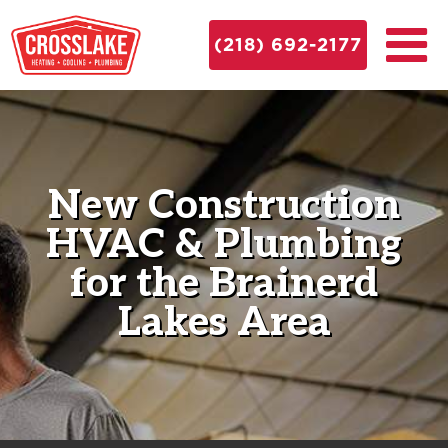
(218) 692-2177
New Construction
HVAC & Plumbing
for the Brainerd
Lakes Area