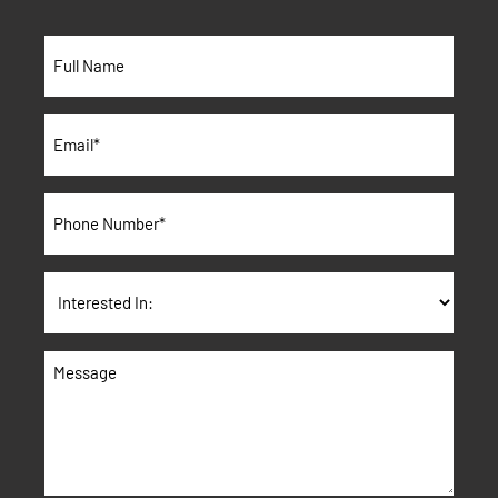
Full
Name*
*
Email
*
Phone
*
Interested
In:
Message
*