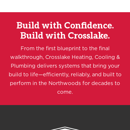
Build with Confidence.
Build with Crosslake.
From the first blueprint to the final
walkthrough, Crosslake Heating, Cooling &
Plumbing delivers systems that bring your
build to life—efficiently, reliably, and built to
perform in the Northwoods for decades to
come.