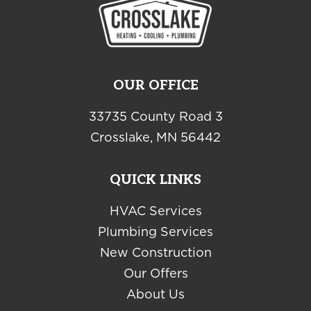
OUR OFFICE
33735 County Road 3
Crosslake, MN 56442
QUICK LINKS
HVAC Services
Plumbing Services
New Construction
Our Offers
About Us