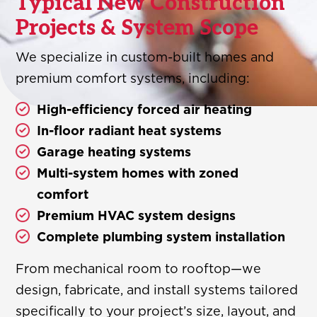
Typical New Construction
Projects & System Scope
We specialize in custom-built homes and
premium comfort systems, including:
High-efficiency forced air heating
In-floor radiant heat systems
Garage heating systems
Multi-system homes with zoned
comfort
Premium HVAC system designs
Complete plumbing system installation
From mechanical room to rooftop—we
design, fabricate, and install systems tailored
specifically to your project’s size, layout, and