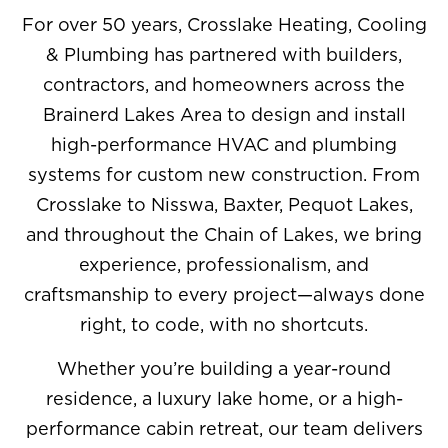
For over 50 years, Crosslake Heating, Cooling
& Plumbing has partnered with builders,
contractors, and homeowners across the
Brainerd Lakes Area to design and install
high-performance HVAC and plumbing
systems for custom new construction. From
Crosslake to Nisswa, Baxter, Pequot Lakes,
and throughout the Chain of Lakes, we bring
experience, professionalism, and
craftsmanship to every project—always done
right, to code, with no shortcuts.
Whether you’re building a year-round
residence, a luxury lake home, or a high-
performance cabin retreat, our team delivers