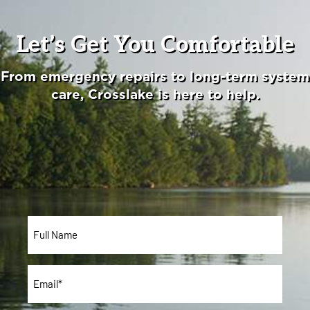
Let’s Get You Comfortable
From emergency repairs to long-term system
care, Crosslake is here to help.
Full
Name*
*
Email
*