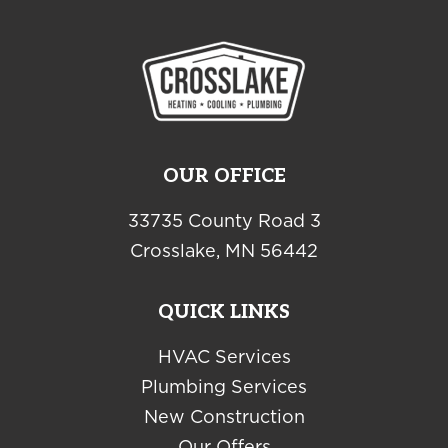
OUR OFFICE
33735 County Road 3
Crosslake, MN 56442
QUICK LINKS
HVAC Services
Plumbing Services
New Construction
Our Offers