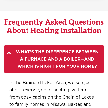
Frequently Asked Questions
About Heating Installation
WHAT’S THE DIFFERENCE BETWEEN
A FURNACE AND A BOILER—AND
WHICH IS RIGHT FOR YOUR HOME?
In the Brainerd Lakes Area, we see just
about every type of heating system—
from cozy cabins on the Chain of Lakes
to family homes in Nisswa, Baxter, and