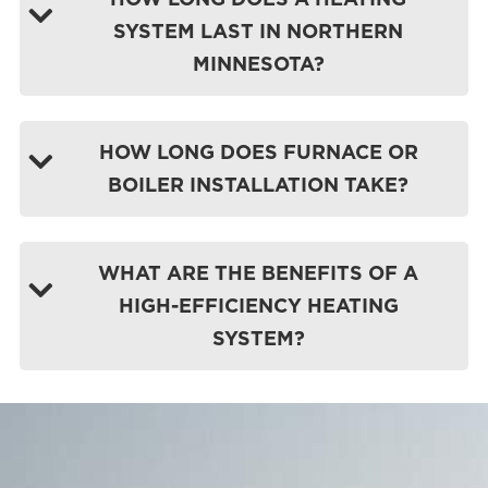
SYSTEM LAST IN NORTHERN
MINNESOTA?
HOW LONG DOES FURNACE OR
BOILER INSTALLATION TAKE?
WHAT ARE THE BENEFITS OF A
HIGH-EFFICIENCY HEATING
SYSTEM?