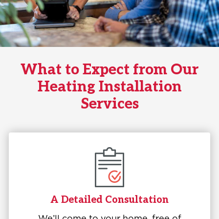
What to Expect from Our
Heating Installation
Services
A Detailed Consultation
We’ll come to your home, free of