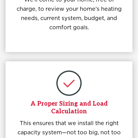
charge, to review your home’s heating
needs, current system, budget, and
comfort goals.
A Proper Sizing and Load
Calculation
This ensures that we install the right
capacity system—not too big, not too