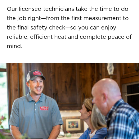
Our licensed technicians take the time to do
the job right—from the first measurement to
the final safety check—so you can enjoy
reliable, efficient heat and complete peace of
mind.