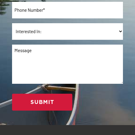
Phone
*
Interested
In:
Message
*