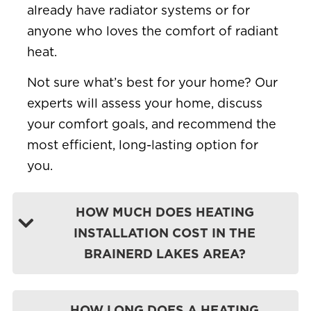
already have radiator systems or for
anyone who loves the comfort of radiant
heat.
Not sure what’s best for your home? Our
experts will assess your home, discuss
your comfort goals, and recommend the
most efficient, long-lasting option for
you.
HOW MUCH DOES HEATING
INSTALLATION COST IN THE
BRAINERD LAKES AREA?
HOW LONG DOES A HEATING