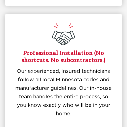
Professional Installation (No
shortcuts. No subcontractors.)
Our experienced, insured technicians
follow all local Minnesota codes and
manufacturer guidelines. Our in-house
team handles the entire process, so
you know exactly who will be in your
home.