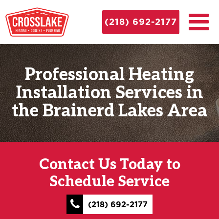
(218) 692-2177
Professional Heating
Installation Services in
the Brainerd Lakes Area
Contact Us Today to
Schedule Service
(218) 692-2177