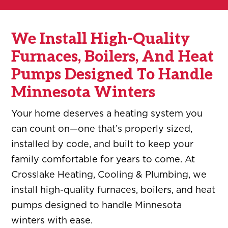
We Install High-Quality
Furnaces, Boilers, And Heat
Pumps Designed To Handle
Minnesota Winters
Your home deserves a heating system you
can count on—one that’s properly sized,
installed by code, and built to keep your
family comfortable for years to come. At
Crosslake Heating, Cooling & Plumbing, we
install high-quality furnaces, boilers, and heat
pumps designed to handle Minnesota
winters with ease.