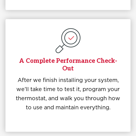
A Complete Performance Check-
Out
After we finish installing your system,
we’ll take time to test it, program your
thermostat, and walk you through how
to use and maintain everything.