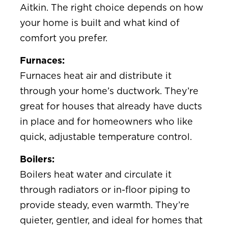
Aitkin. The right choice depends on how
your home is built and what kind of
comfort you prefer.
Furnaces:
Furnaces heat air and distribute it
through your home’s ductwork. They’re
great for houses that already have ducts
in place and for homeowners who like
quick, adjustable temperature control.
Boilers:
Boilers heat water and circulate it
through radiators or in-floor piping to
provide steady, even warmth. They’re
quieter, gentler, and ideal for homes that