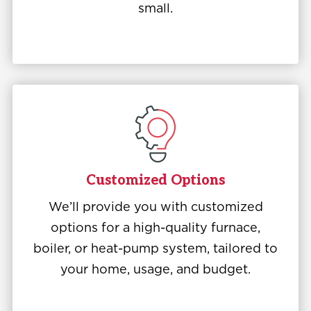
small.
Customized Options
We’ll provide you with customized
options for a high-quality furnace,
boiler, or heat-pump system, tailored to
your home, usage, and budget.