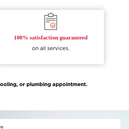
100% satisfaction guaranteed
on all services.
 cooling, or plumbing appointment.