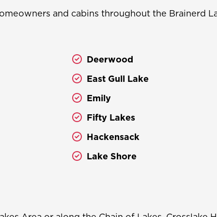
omeowners and cabins throughout the Brainerd Lak
Deerwood
East Gull Lake
Emily
Fifty Lakes
Hackensack
Lake Shore
akes Area or along the Chain of Lakes, Crosslake H