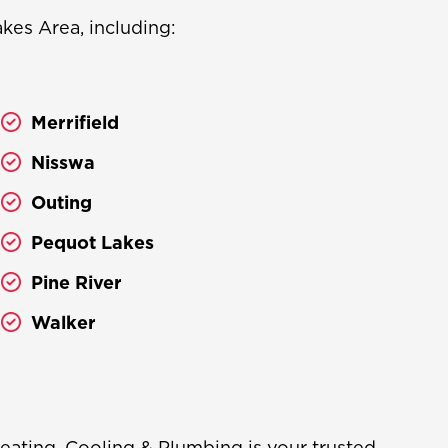
es Area, including:
Merrifield
Nisswa
Outing
Pequot Lakes
Pine River
Walker
eating, Cooling & Plumbing is your trusted