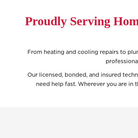
Proudly Serving Hom
From heating and cooling repairs to plum
professiona
Our licensed, bonded, and insured techn
need help fast. Wherever you are in t