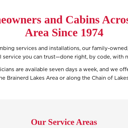
eowners and Cabins Acros
Area Since 1974
bing services and installations, our family-owned,
l service you can trust—done right, by code, with n
icians are available seven days a week, and we o
he Brainerd Lakes Area or along the Chain of Lakes,
Our Service Areas