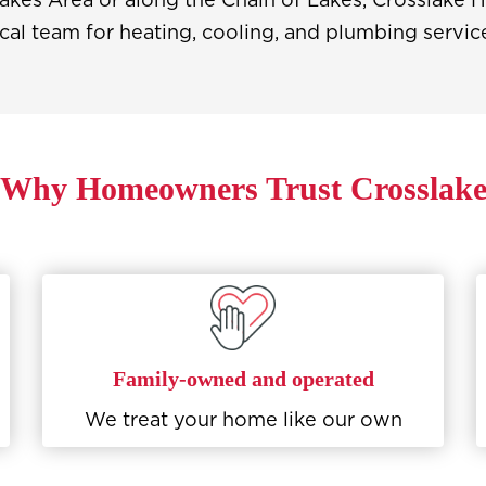
cal team for heating, cooling, and plumbing servic
Why Homeowners Trust Crosslak
Family-owned and operated
We treat your home like our own