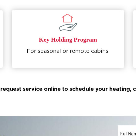
Key Holding Program
For seasonal or remote cabins.
 request service online to schedule your heating,
Full