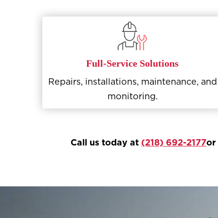
Full-Service Solutions
Repairs, installations, maintenance, and
monitoring.
Call us today at
(218) 692-2177
or