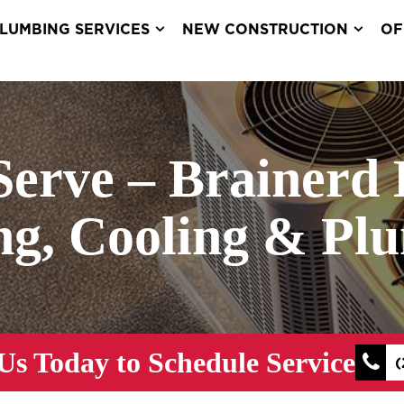
LUMBING SERVICES
NEW CONSTRUCTION
OF
Serve – Brainerd 
ng, Cooling & Pl
Us Today to Schedule Service
(