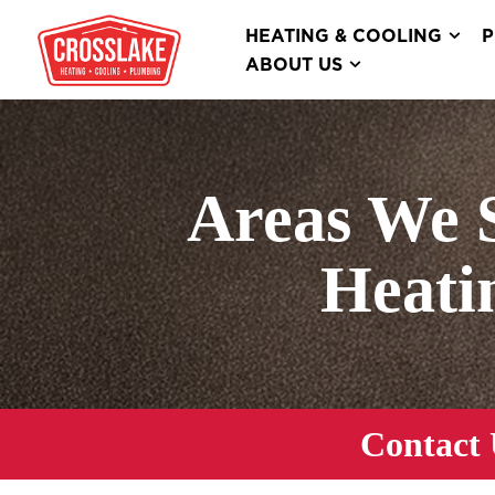
HEATING & COOLING
P
ABOUT US
Areas We 
Heati
Contact 