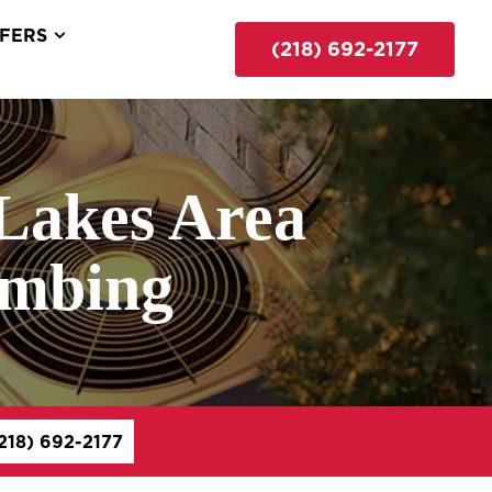
FERS
(218) 692-2177
Lakes Area
umbing
218) 692-2177