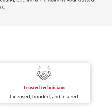
es.
e
Trusted technicians
Licensed, bonded, and insured