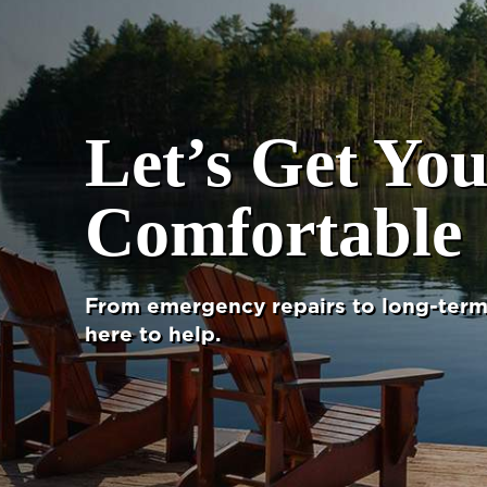
Let’s Get Yo
Comfortable
From emergency repairs to long-term 
here to help.