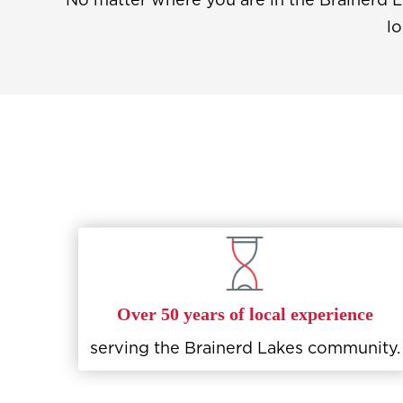
lo
Over 50 years of local experience
serving the Brainerd Lakes community.