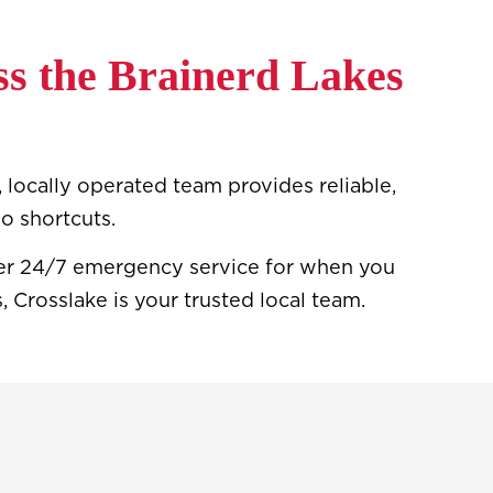
s the Brainerd Lakes
 locally operated team provides reliable,
o shortcuts.
ffer 24/7 emergency service for when you
 Crosslake is your trusted local team.