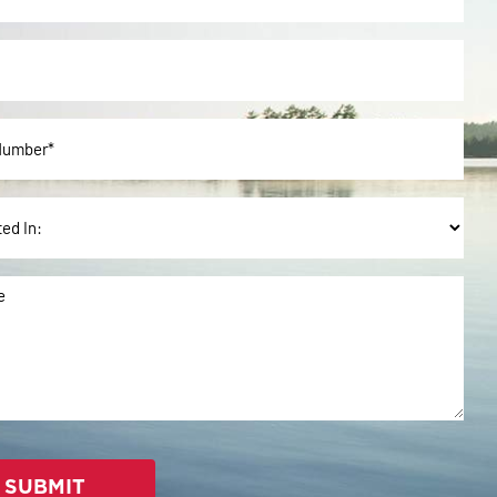
ted
e