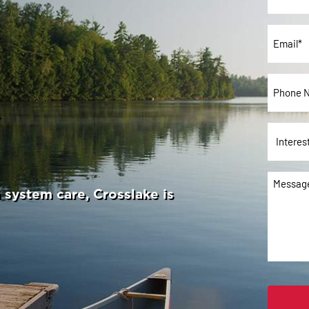
Name*
*
Email
*
Phone
u
*
Interes
In:
Messag
system care, Crosslake is
*