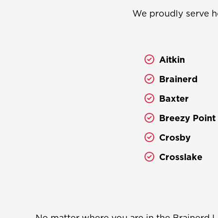
We proudly serve h
Aitkin
Brainerd
Baxter
Breezy Point
Crosby
Crosslake
No matter where you are in the Brainerd L