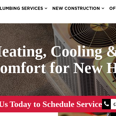
LUMBING SERVICES
NEW CONSTRUCTION
OF
Heating, Cooling 
Comfort for New 
Us Today to Schedule Service
(