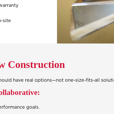
warranty
-site
w Construction
ld have real options—not one-size-fits-all soluti
ollaborative:
erformance goals.