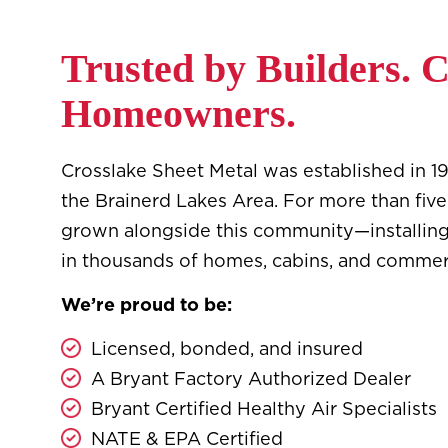
Trusted by Builders. 
Homeowners.
Crosslake Sheet Metal was established in 197
the Brainerd Lakes Area. For more than fiv
grown alongside this community—installin
in thousands of homes, cabins, and commer
We’re proud to be:
Licensed, bonded, and insured
A Bryant Factory Authorized Dealer
Bryant Certified Healthy Air Specialists
NATE & EPA Certified