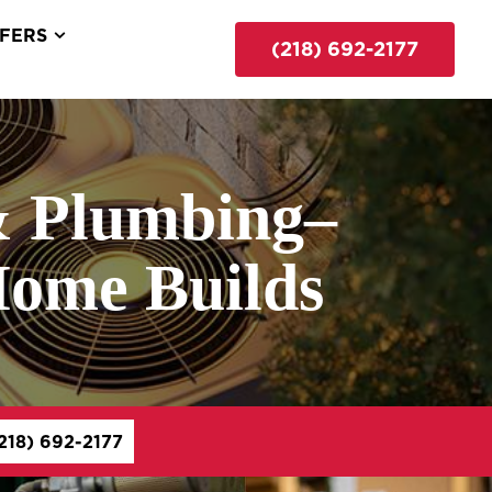
FERS
(218) 692-2177
& Plumbing–
Home Builds
218) 692-2177