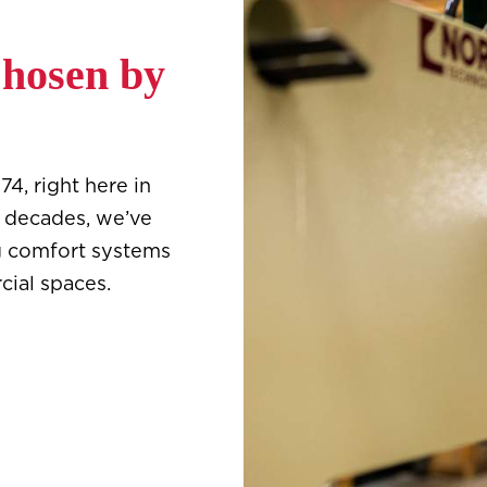
Chosen by
4, right here in
e decades, we’ve
g comfort systems
cial spaces.