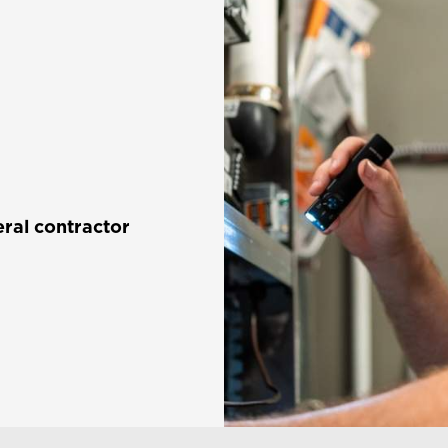
ral contractor