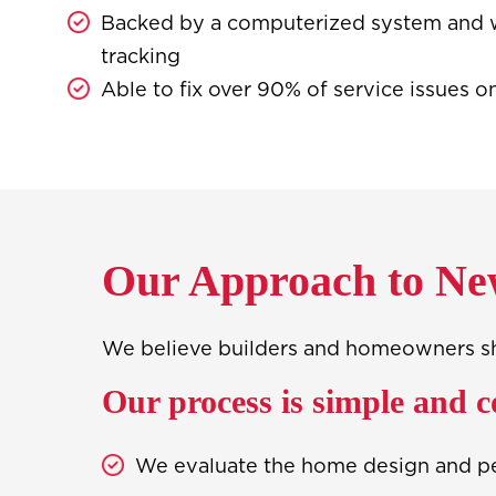
Backed by a computerized system and 
tracking
Able to fix over 90% of service issues on
Our Approach to Ne
We believe builders and homeowners shou
Our process is simple and c
We evaluate the home design and p