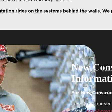
tation rides on the systems behind the walls. We p
New Cons
Informat
For New Construct
Jerry Engelmeyer
Email:
jerry@cros