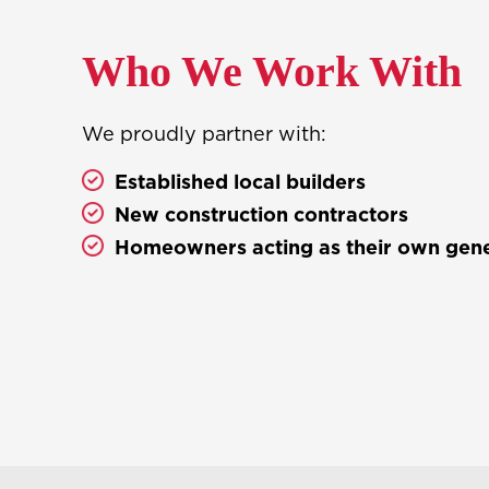
Who We Work With
We proudly partner with:
Established local builders
New construction contractors
Homeowners acting as their own gene