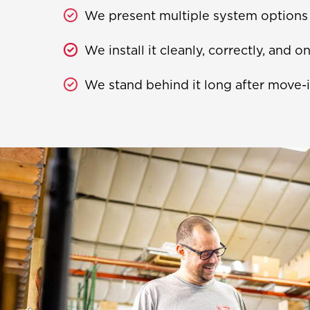
We present multiple system options a
We install it cleanly, correctly, and o
We stand behind it long after move-i