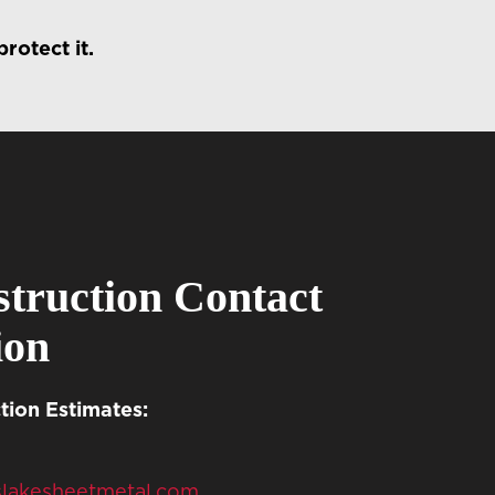
rotect it.
truction Contact
ion
ion Estimates:
slakesheetmetal.com