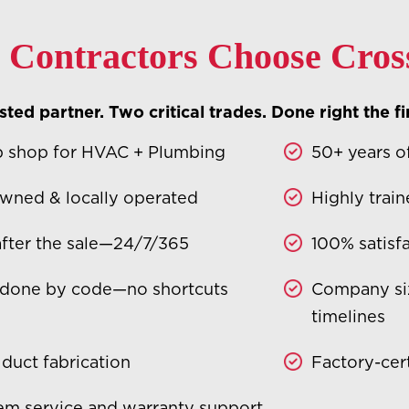
Contractors Choose Cros
ted partner. Two critical trades. Done right the fi
 shop for HVAC + Plumbing
50+ years o
wned & locally operated
Highly train
after the sale—24/7/365
100% satisf
 done by code—no shortcuts
Company si
timelines
 duct fabrication
Factory-cert
tem service and warranty support