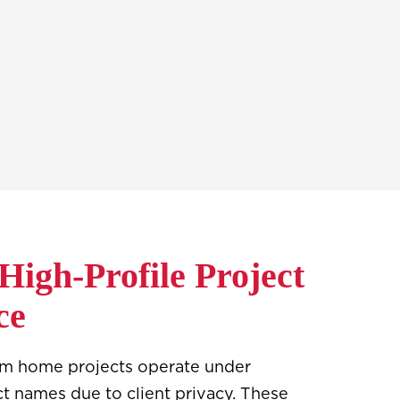
 High-Profile Project
ce
om home projects operate under
ct names due to client privacy. These