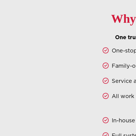
Why 
One trus
One-stop
Family-o
Service 
All work
In-house
Full sys