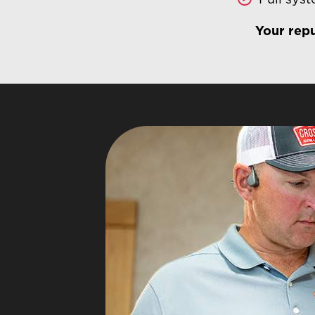
Your repu