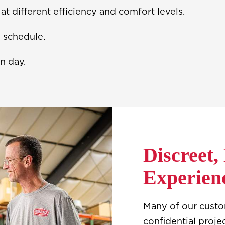
t different efficiency and comfort levels.
n schedule.
n day.
Discreet,
Experien
Many of our cust
confidential proje