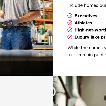
include homes buil
Executives
Athletes
High-net-worth
Luxury lake pr
While the names st
trust remain public