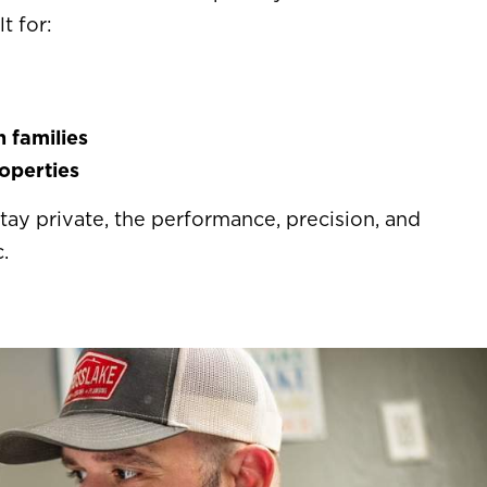
t for:
 families
operties
ay private, the performance, precision, and
.