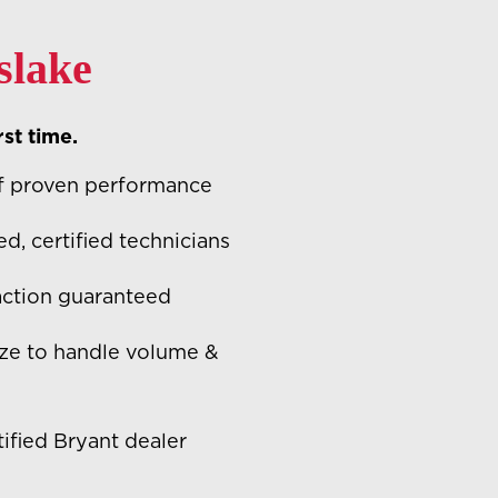
slake
rst time.
f proven performance
ed, certified technicians
action guaranteed
ze to handle volume &
ified Bryant dealer