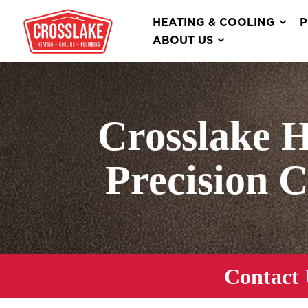
HEATING & COOLING
P
ABOUT US
Crosslake 
Precision 
Contact 