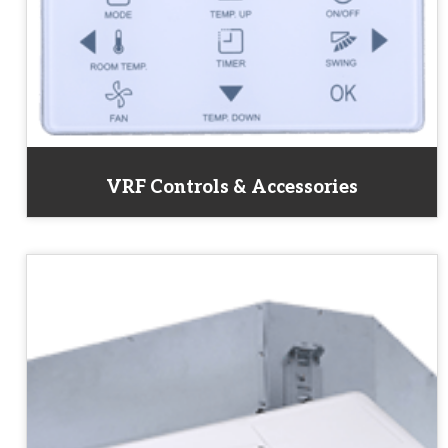
VRF Controls & Accessories