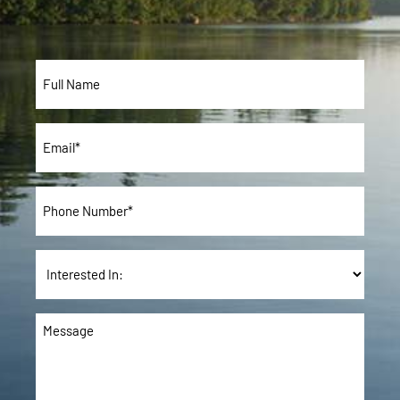
Full
Name*
*
Email
*
Phone
*
Interested
In:
Message
*