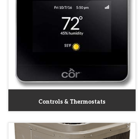
Controls & Thermostats