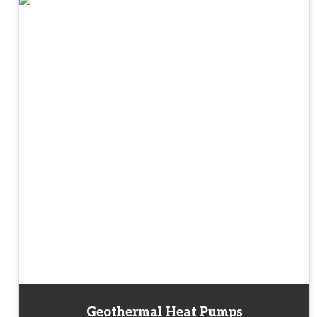
Geothermal Heat Pumps