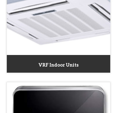
VRF Indoor Units