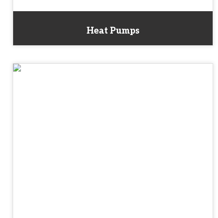
Heat Pumps