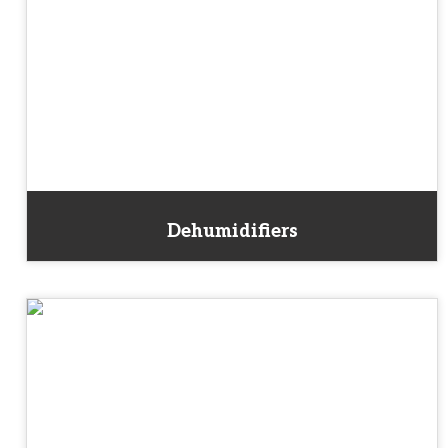
Dehumidifiers