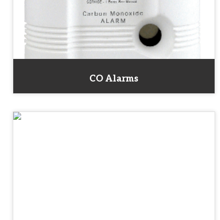
CO Alarms