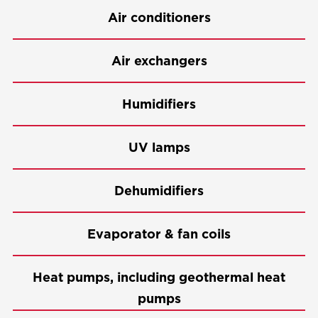
Air conditioners
Air exchangers
Humidifiers
UV lamps
Dehumidifiers
Evaporator & fan coils
Heat pumps, including geothermal heat
pumps