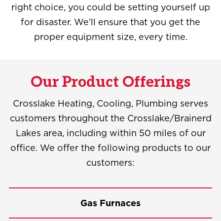
right choice, you could be setting yourself up
for disaster. We’ll ensure that you get the
proper equipment size, every time.
Our Product Offerings
Crosslake Heating, Cooling, Plumbing serves
customers throughout the Crosslake/Brainerd
Lakes area, including within 50 miles of our
office. We offer the following products to our
customers:
Gas Furnaces