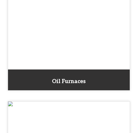
Oil Furnaces