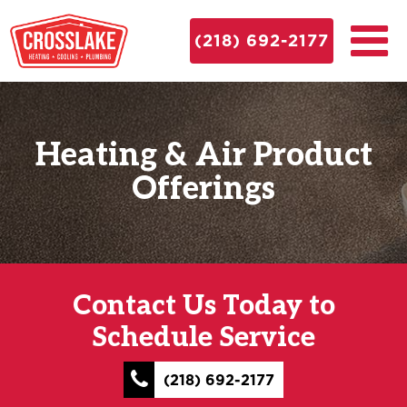
(218) 692-2177
Heating & Air Product
Offerings
Contact Us Today to
Schedule Service
(218) 692-2177