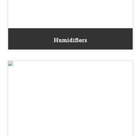
Humidifiers