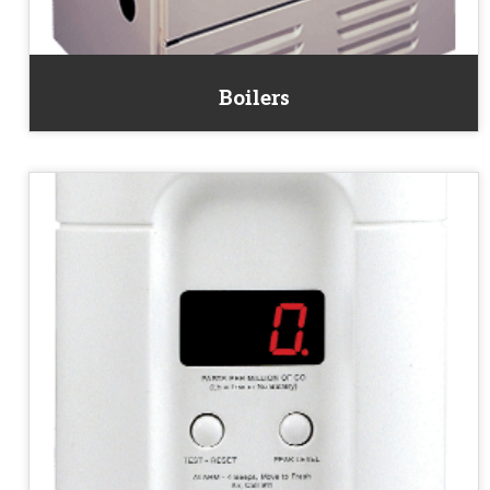
Boilers