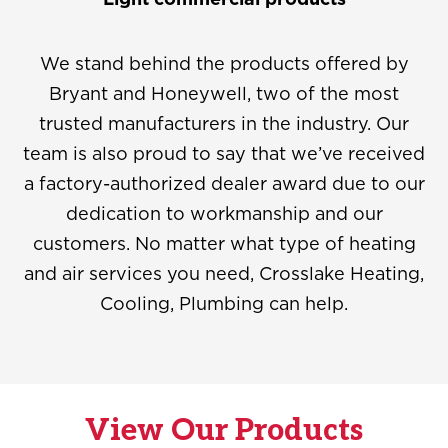
We stand behind the products offered by
Bryant and Honeywell, two of the most
trusted manufacturers in the industry. Our
team is also proud to say that we’ve received
a factory-authorized dealer award due to our
dedication to workmanship and our
customers. No matter what type of heating
and air services you need, Crosslake Heating,
Cooling, Plumbing can help.
View Our Products