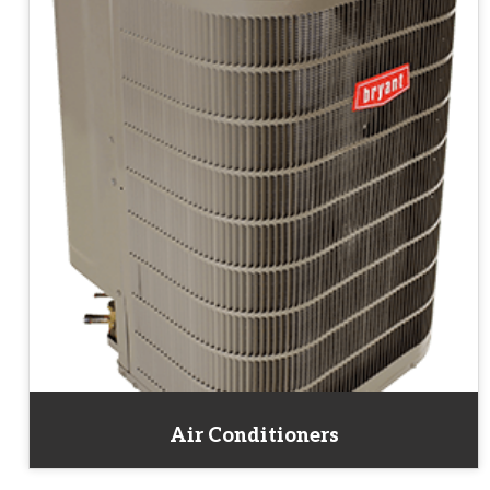
Air Conditioners