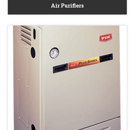
Air Purifiers