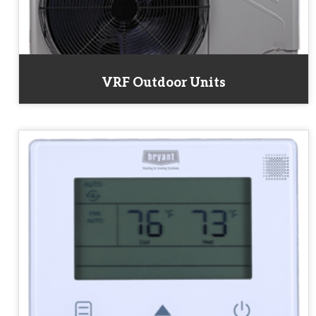
VRF Outdoor Units