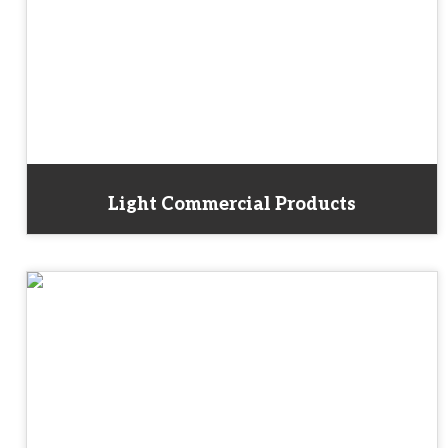
Light Commercial Products