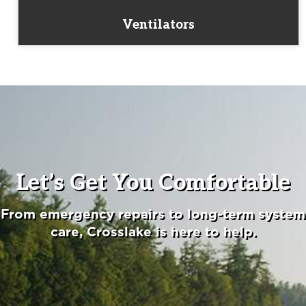
Ventilators
Let’s Get You Comfortable
From emergency repairs to long-term system
care, Crosslake is here to help.