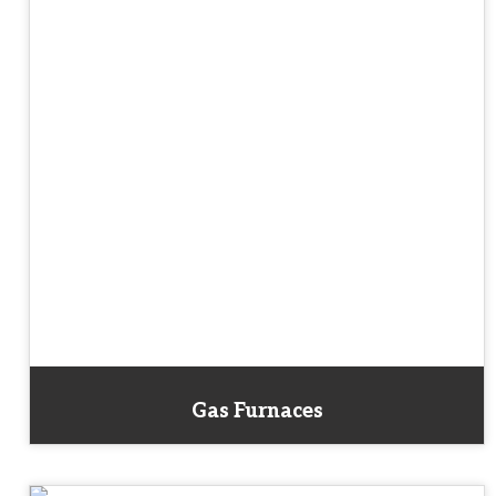
Gas Furnaces