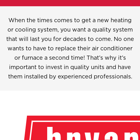
When the times comes to get a new heating
or cooling system, you want a quality system
that will last you for decades to come. No one
wants to have to replace their air conditioner
or furnace a second time! That’s why it’s
important to invest in quality units and have
them installed by experienced professionals.