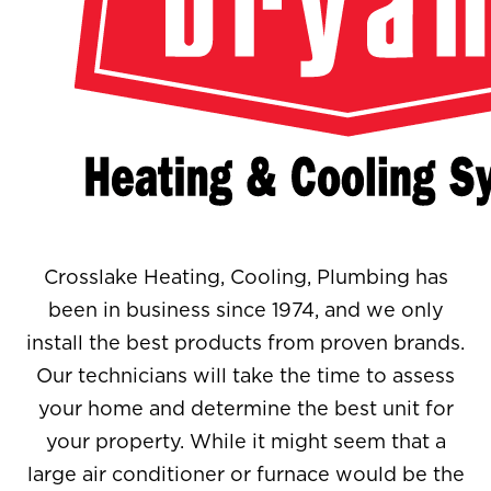
Crosslake Heating, Cooling, Plumbing has
been in business since 1974, and we only
install the best products from proven brands.
Our technicians will take the time to assess
your home and determine the best unit for
your property. While it might seem that a
large air conditioner or furnace would be the