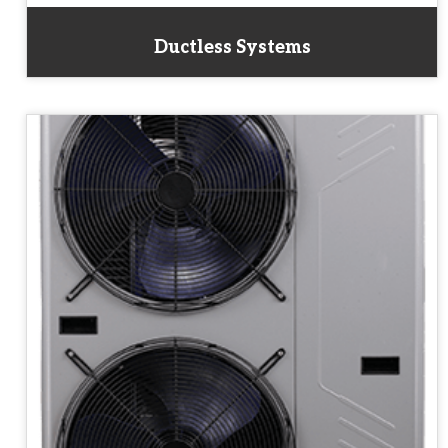
Ductless Systems