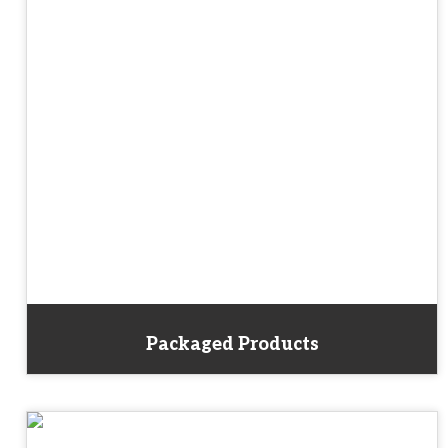
Packaged Products