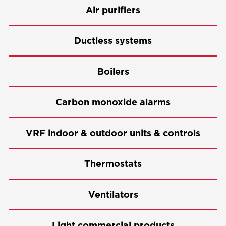
Air purifiers
Ductless systems
Boilers
Carbon monoxide alarms
VRF indoor & outdoor units & controls
Thermostats
Ventilators
Light commercial products