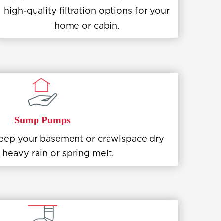
high-quality filtration options for your
home or cabin.
Sump Pumps
 keep your basement or crawlspace dry
 heavy rain or spring melt.