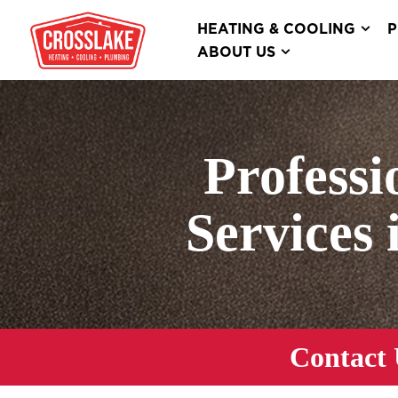
HEATING & COOLING
P
ABOUT US
Professi
Services 
Contact 