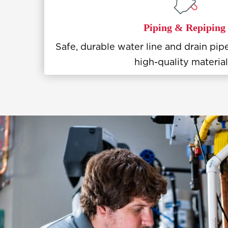
Piping & Repiping
Safe, durable water line and drain pipe
high-quality material