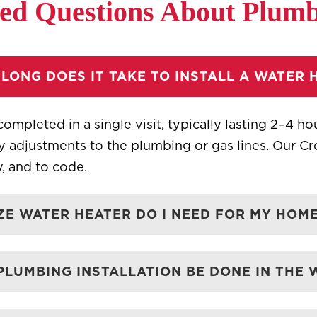
ed Questions About Plumbi
LONG DOES IT TAKE TO INSTALL A WATER 
completed in a single visit, typically lasting 2–4 h
ry adjustments to the plumbing or gas lines. Our C
ly, and to code.
ZE WATER HEATER DO I NEED FOR MY HOME
PLUMBING INSTALLATION BE DONE IN THE 