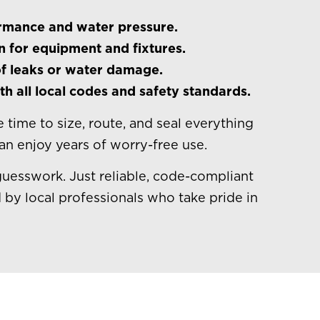
ormance and water pressure.
n for equipment and fixtures.
f leaks or water damage.
h all local codes and safety standards.
 time to size, route, and seal everything
can enjoy years of worry-free use.
guesswork. Just reliable, code-compliant
 by local professionals who take pride in