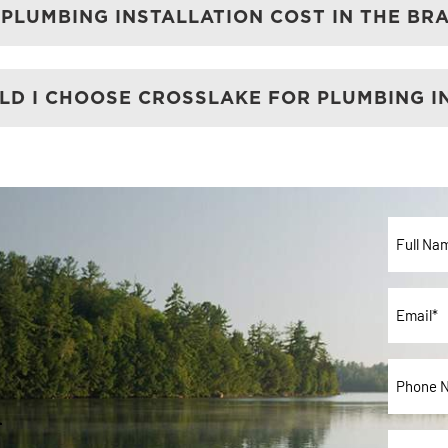
PLUMBING INSTALLATION COST IN THE BR
D I CHOOSE CROSSLAKE FOR PLUMBING I
Full
Name*
*
Email
*
Phone
u
*
Interes