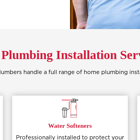
Plumbing Installation Ser
umbers handle a full range of home plumbing instal
Water Softeners
Professionally installed to protect your