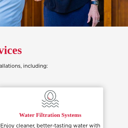
vices
lations, including:
Water Filtration Systems
Enjoy cleaner, better-tasting water with