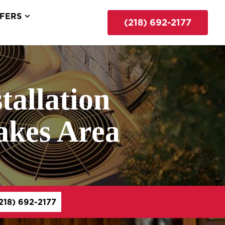
FERS
(218) 692-2177
tallation
Lakes Area
218) 692-2177