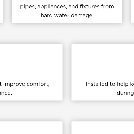
pipes, appliances, and fixtures from
hard water damage.
at improve comfort,
Installed to help
ance.
during