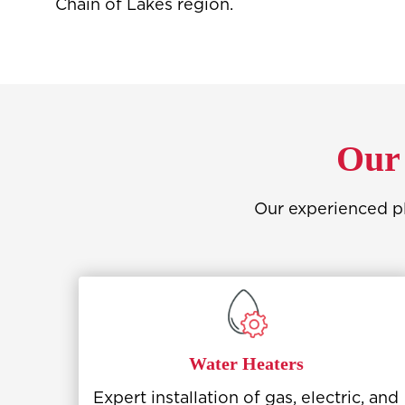
Chain of Lakes region.
Our 
Our experienced pl
Water Heaters
Expert installation of gas, electric, and