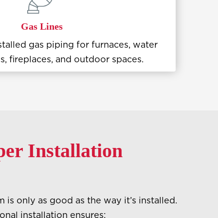
Gas Lines
stalled gas piping for furnaces, water
s, fireplaces, and outdoor spaces.
r Installation
is only as good as the way it’s installed.
nal installation ensures: