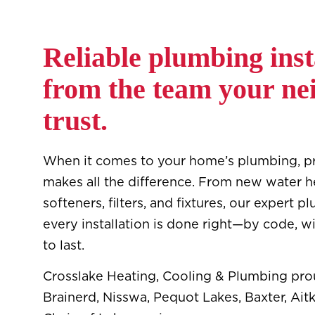
Reliable plumbing inst
from the team your ne
trust.
When it comes to your home’s plumbing, pro
makes all the difference. From new water h
softeners, filters, and fixtures, our expert
every installation is done right—by code, wi
to last.
Crosslake Heating, Cooling & Plumbing pro
Brainerd, Nisswa, Pequot Lakes, Baxter, Aitk