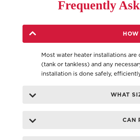
Frequently Ask
HOW 
Most water heater installations are 
(tank or tankless) and any necessa
installation is done safely, efficient
WHAT SI
CAN 