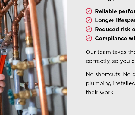
Reliable perf
Longer lifespa
Reduced risk o
Compliance wit
Our team takes the
correctly, so you 
No shortcuts. No 
plumbing installed
their work.