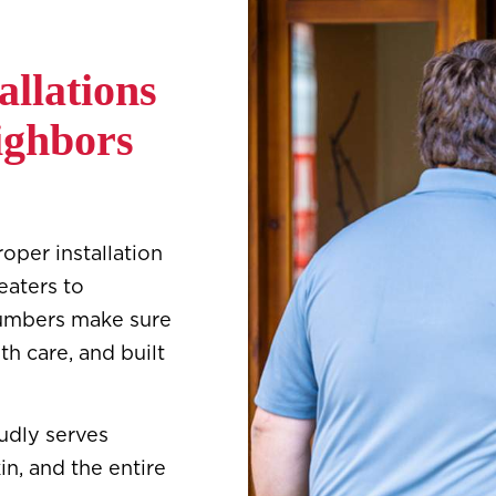
allations
ighbors
per installation
eaters to
 plumbers make sure
th care, and built
udly serves
in, and the entire