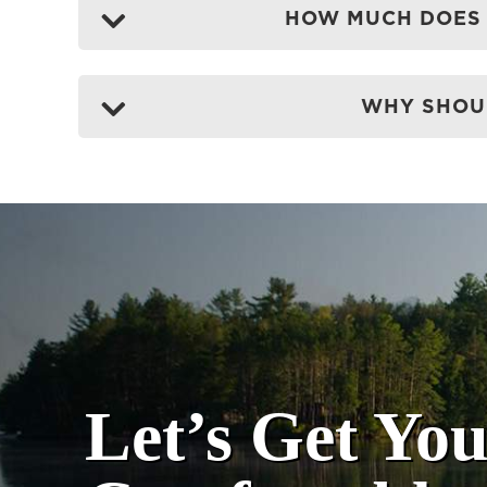
HOW MUCH DOES 
WHY SHOUL
Let’s Get Yo