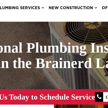
LUMBING SERVICES
NEW CONSTRUCTION
OF
onal Plumbing Ins
in the Brainerd 
Us Today to Schedule Service
(