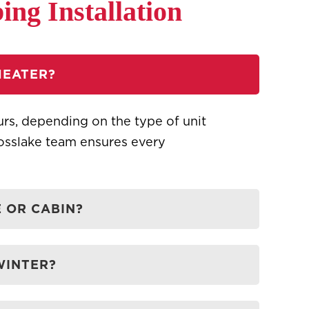
ng Installation
HEATER?
ours, depending on the type of unit
rosslake team ensures every
 OR CABIN?
WINTER?