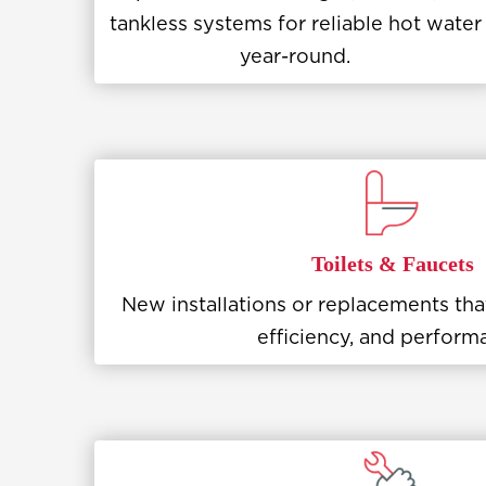
tankless systems for reliable hot water
year-round.
Toilets & Faucets
New installations or replacements th
efficiency, and perform