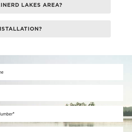
AINERD LAKES AREA?
NSTALLATION?
ted