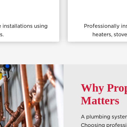
 installations using
Professionally in
s.
heaters, stove
Why Prope
Matters
A plumbing system 
Choosing professio