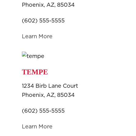
Phoenix, AZ, 85034
(602) 555-5555
Learn More
TEMPE
1234 Birb Lane Court
Phoenix, AZ, 85034
(602) 555-5555
Learn More