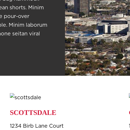
jean shorts. Minim
te pour-over
able. Minim laborum
hone seitan viral
SCOTTSDALE
1234 Birb Lane Court