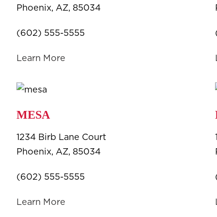
Phoenix, AZ, 85034
(602) 555-5555
Learn More
MESA
1234 Birb Lane Court
Phoenix, AZ, 85034
(602) 555-5555
Learn More