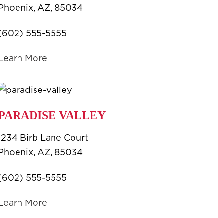
Phoenix, AZ, 85034
(602) 555-5555
Learn More
PARADISE VALLEY
1234 Birb Lane Court
Phoenix, AZ, 85034
(602) 555-5555
Learn More