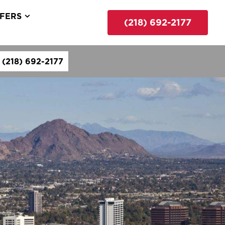
FERS
(218) 692-2177
(218) 692-2177