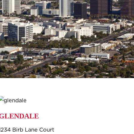
GLENDALE
1234 Birb Lane Court