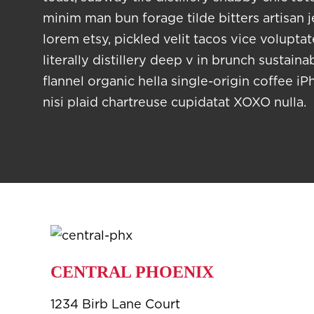
minim man bun forage tilde bitters artisan 
lorem etsy, pickled velit tacos vice volupta
literally distillery deep v in brunch sustain
flannel organic hella single-origin coffee iP
nisi plaid chartreuse cupidatat XOXO nulla.
CENTRAL PHOENIX
1234 Birb Lane Court