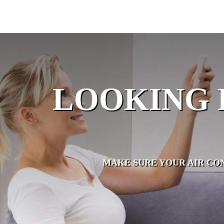
LOOKING 
MAKE SURE YOUR AIR CO