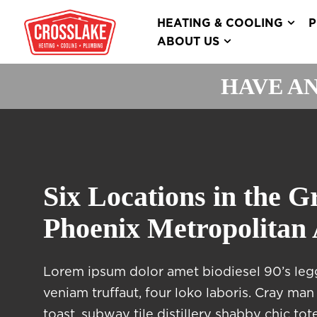
HEATING & COOLING
P
ABOUT US
HAVE AN
Six Locations in the G
Phoenix Metropolitan
Lorem ipsum dolor amet biodiesel 90’s leg
veniam truffaut, four loko laboris. Cray man 
toast, subway tile distillery shabby chic t