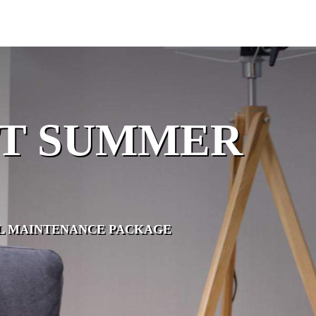
OT SUMMER
OL MAINTENANCE PACKAGE