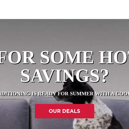
FOR SOME H
SAVINGS?
NDITIONING IS READY FOR SUMMER WITH A CO
OUR DEALS