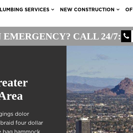
LUMBING SERVICES
NEW CONSTRUCTION
OF
 EMERGENCY? CALL 24/7:
reater
 Area
gings dolor
braid four dollar
ote bag hammock