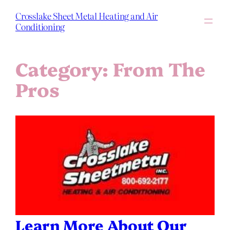
Skip
to
Crosslake Sheet Metal Heating and Air
content
Conditioning
Category:
From The
Pros
Learn More About Our