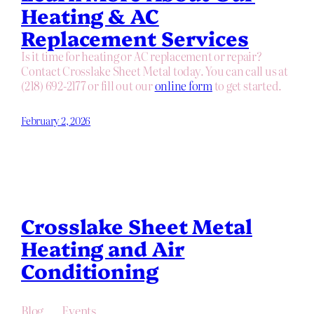
Heating & AC
Replacement Services
Is it time for heating or AC replacement or repair?
Contact Crosslake Sheet Metal today. You can call us at
(218) 692-2177 or fill out our
online form
to get started.
February 2, 2026
Crosslake Sheet Metal
Heating and Air
Conditioning
Blog
Events